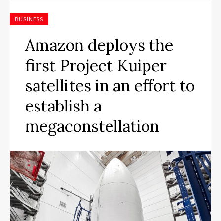
BUSINESS
Amazon deploys the
first Project Kuiper
satellites in an effort to
establish a
megaconstellation