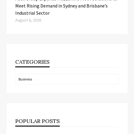
Meet Rising Demand in Sydney and Brisbane’s
Industrial Sector
August 6, 2026
CATEGORIES
Categories
POPULAR POSTS