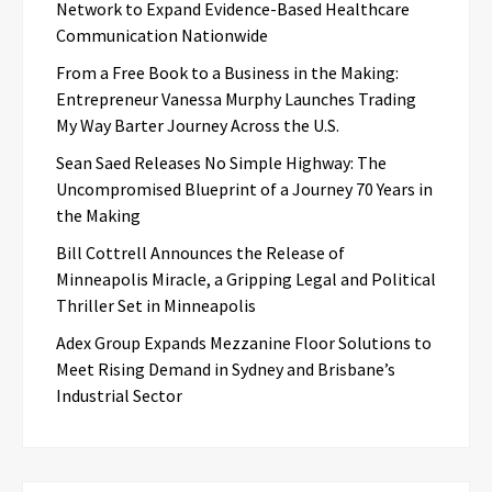
Network to Expand Evidence-Based Healthcare
Communication Nationwide
From a Free Book to a Business in the Making:
Entrepreneur Vanessa Murphy Launches Trading
My Way Barter Journey Across the U.S.
Sean Saed Releases No Simple Highway: The
Uncompromised Blueprint of a Journey 70 Years in
the Making
Bill Cottrell Announces the Release of
Minneapolis Miracle, a Gripping Legal and Political
Thriller Set in Minneapolis
Adex Group Expands Mezzanine Floor Solutions to
Meet Rising Demand in Sydney and Brisbane’s
Industrial Sector