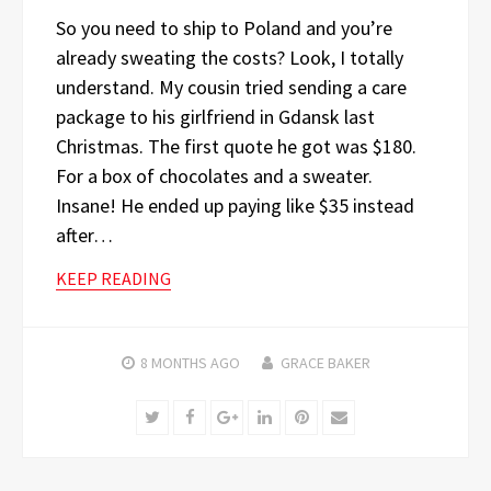
So you need to ship to Poland and you’re
already sweating the costs? Look, I totally
understand. My cousin tried sending a care
package to his girlfriend in Gdansk last
Christmas. The first quote he got was $180.
For a box of chocolates and a sweater.
Insane! He ended up paying like $35 instead
after…
KEEP READING
8 MONTHS
AGO
GRACE BAKER
Twitter
Facebook
Google+
LinkedIn
Pinterest
Email