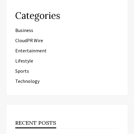
Categories
Business
CloudPR Wire
Entertainment
Lifestyle
Sports
Technology
RECENT POSTS