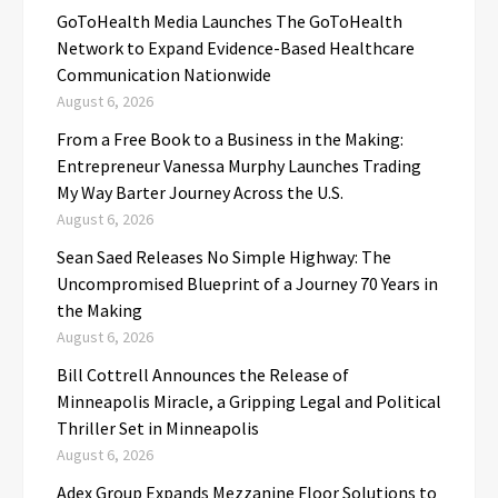
GoToHealth Media Launches The GoToHealth
Network to Expand Evidence-Based Healthcare
Communication Nationwide
August 6, 2026
From a Free Book to a Business in the Making:
Entrepreneur Vanessa Murphy Launches Trading
My Way Barter Journey Across the U.S.
August 6, 2026
Sean Saed Releases No Simple Highway: The
Uncompromised Blueprint of a Journey 70 Years in
the Making
August 6, 2026
Bill Cottrell Announces the Release of
Minneapolis Miracle, a Gripping Legal and Political
Thriller Set in Minneapolis
August 6, 2026
Adex Group Expands Mezzanine Floor Solutions to