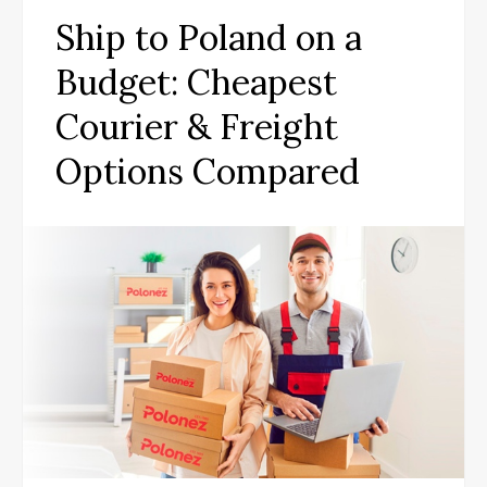
Ship to Poland on a
Budget: Cheapest
Courier & Freight
Options Compared