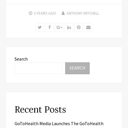
3 YEARS
AGO
ANTHONY MITCHELL
Twitter
Facebook
Google+
LinkedIn
Pinterest
Email
Search
SEARCH
Recent Posts
GoToHealth Media Launches The GoToHealth