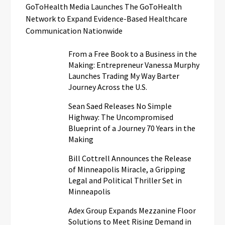
GoToHealth Media Launches The GoToHealth
Network to Expand Evidence-Based Healthcare
Communication Nationwide
From a Free Book to a Business in the
Making: Entrepreneur Vanessa Murphy
Launches Trading My Way Barter
Journey Across the U.S.
Sean Saed Releases No Simple
Highway: The Uncompromised
Blueprint of a Journey 70 Years in the
Making
Bill Cottrell Announces the Release
of Minneapolis Miracle, a Gripping
Legal and Political Thriller Set in
Minneapolis
Adex Group Expands Mezzanine Floor
Solutions to Meet Rising Demand in