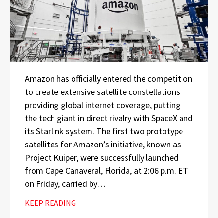
Amazon has officially entered the competition
to create extensive satellite constellations
providing global internet coverage, putting
the tech giant in direct rivalry with SpaceX and
its Starlink system. The first two prototype
satellites for Amazon’s initiative, known as
Project Kuiper, were successfully launched
from Cape Canaveral, Florida, at 2:06 p.m. ET
on Friday, carried by…
KEEP READING