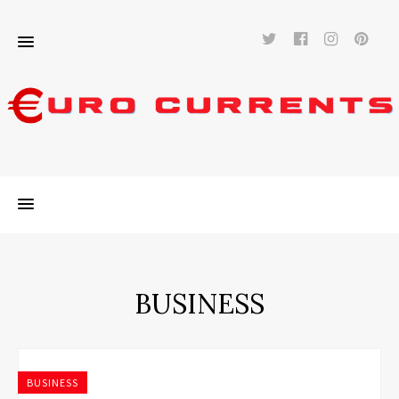
Twitter
Facebook
Instag
Pi
BUSINESS
BUSINESS