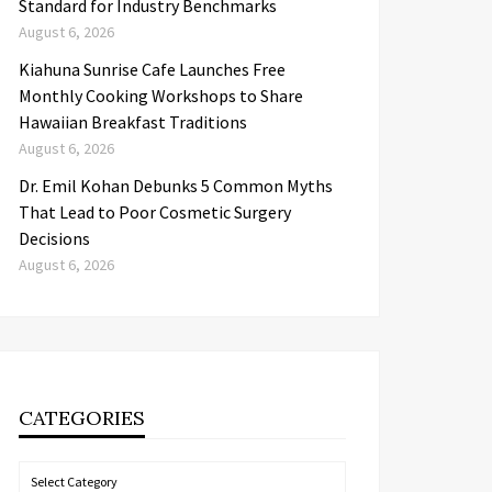
Standard for Industry Benchmarks
August 6, 2026
Kiahuna Sunrise Cafe Launches Free
Monthly Cooking Workshops to Share
Hawaiian Breakfast Traditions
August 6, 2026
Dr. Emil Kohan Debunks 5 Common Myths
That Lead to Poor Cosmetic Surgery
Decisions
August 6, 2026
CATEGORIES
Categories