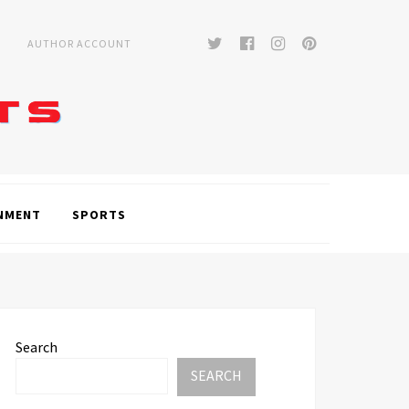
Twitter
Facebook
Instagram
Pinterest
AUTHOR ACCOUNT
NMENT
SPORTS
Search
SEARCH