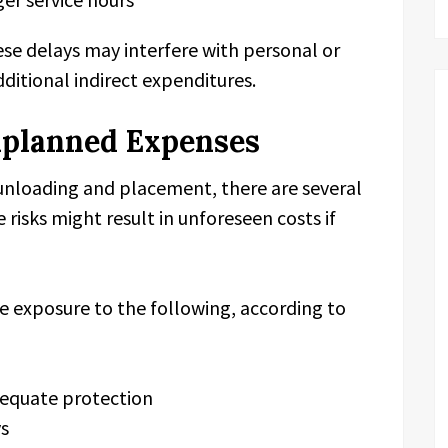
hese delays may interfere with personal or
dditional indirect expenditures.
nplanned Expenses
unloading and placement, there are several
 risks might result in unforeseen costs if
 exposure to the following, according to
dequate protection
ys