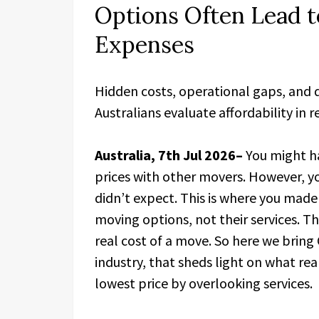
Options Often Lead 
Expenses
Hidden costs, operational gaps, and
Australians evaluate affordability in r
Australia, 7th Jul 2026–
You might h
prices with other movers. However, y
didn’t expect. This is where you made
moving options, not their services. Th
real cost of a move. So here we bring
industry, that sheds light on what r
lowest price by overlooking services.