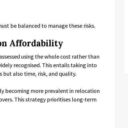
must be balanced to manage these risks.
on Affordability
 assessed using the whole cost rather than
dely recognised. This entails taking into
 but also time, risk, and quality.
ely becoming more prevalent in relocation
ers. This strategy prioritises long-term