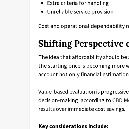
Extra criteria for handling
Unreliable service provision
Cost and operational dependability 
Shifting Perspective 
The idea that affordability should be
the starting price is becoming more wi
account not only financial estimations
Value-based evaluation is progressiv
decision-making, according to CBD Mov
results over immediate cost savings.
Key considerations include: