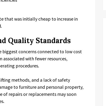
that was initially cheap to increase in
d.
nd Quality Standards
he biggest concerns connected to low cost
n associated with fewer resources,
perating procedures.
ifting methods, and a lack of safety
damage to furniture and personal property,
e of repairs or replacements may soon
es.