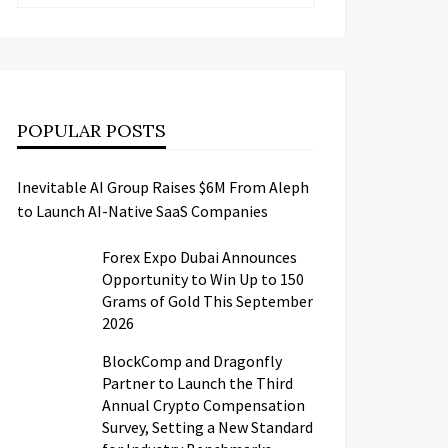
POPULAR POSTS
Inevitable AI Group Raises $6M From Aleph
to Launch AI-Native SaaS Companies
Forex Expo Dubai Announces
Opportunity to Win Up to 150
Grams of Gold This September
2026
BlockComp and Dragonfly
Partner to Launch the Third
Annual Crypto Compensation
Survey, Setting a New Standard