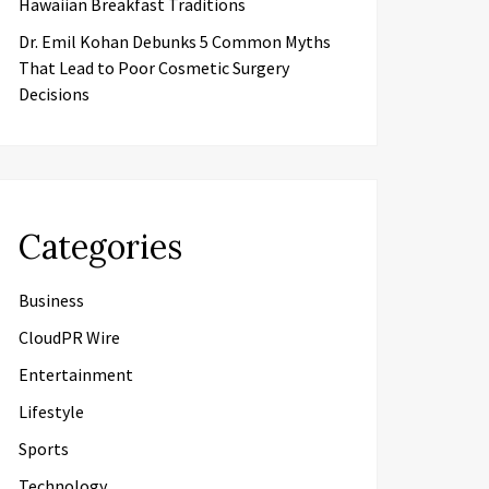
Hawaiian Breakfast Traditions
Dr. Emil Kohan Debunks 5 Common Myths
That Lead to Poor Cosmetic Surgery
Decisions
Categories
Business
CloudPR Wire
Entertainment
Lifestyle
Sports
Technology