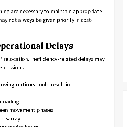
ning are necessary to maintain appropriate
y not always be given priority in cost-
Operational Delays
 of relocation. Inefficiency-related delays may
ercussions.
moving options
could result in:
nloading
ween movement phases
 disarray
er service hours