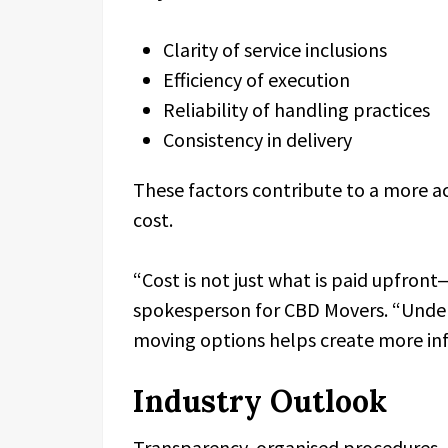
Clarity of service inclusions
Efficiency of execution
Reliability of handling practices
Consistency in delivery
These factors contribute to a more a
cost.
“Cost is not just what is paid upfront—
spokesperson for CBD Movers. “Under
moving options helps create more inf
Industry Outlook
Transparency, organised procedures,