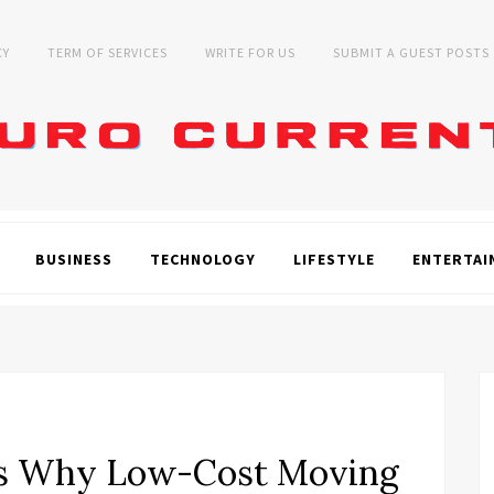
CY
TERM OF SERVICES
WRITE FOR US
SUBMIT A GUEST POSTS
BUSINESS
TECHNOLOGY
LIFESTYLE
ENTERTAI
s Why Low-Cost Moving