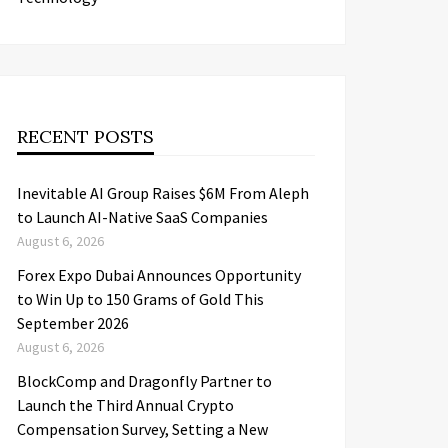
RECENT POSTS
Inevitable AI Group Raises $6M From Aleph
to Launch AI-Native SaaS Companies
August 6, 2026
Forex Expo Dubai Announces Opportunity
to Win Up to 150 Grams of Gold This
September 2026
August 6, 2026
BlockComp and Dragonfly Partner to
Launch the Third Annual Crypto
Compensation Survey, Setting a New