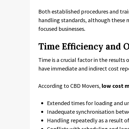
Both established procedures and trai
handling standards, although these ma
focused businesses.
Time Efficiency and 
Time is a crucial factor in the results
have immediate and indirect cost rep
According to CBD Movers,
low cost 
Extended times for loading and u
Inadequate synchronisation bet
Handling repeatedly as a result of
Conflicts with scheduling and long