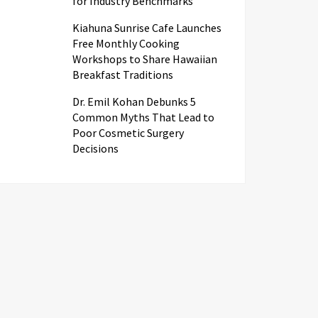
for Industry Benchmarks
Kiahuna Sunrise Cafe Launches
Free Monthly Cooking
Workshops to Share Hawaiian
Breakfast Traditions
Dr. Emil Kohan Debunks 5
Common Myths That Lead to
Poor Cosmetic Surgery
Decisions