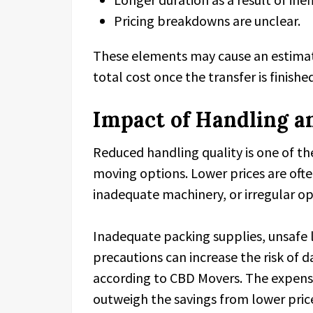
Pricing breakdowns are unclear.
These elements may cause an estimate 
total cost once the transfer is finishe
Impact of Handling a
Reduced handling quality is one of t
moving options. Lower prices are ofte
inadequate machinery, or irregular o
Inadequate packing supplies, unsafe l
precautions can increase the risk of 
according to CBD Movers. The expens
outweigh the savings from lower pric