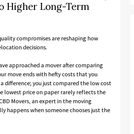
to Higher Long-Term
 quality compromises are reshaping how
elocation decisions.
ave approached a mover after comparing
our move ends with hefty costs that you
 a difference; you just compared the low cost
e lowest price on paper rarely reflects the
 CBD Movers, an expert in the moving
eally happens when someone chooses just the