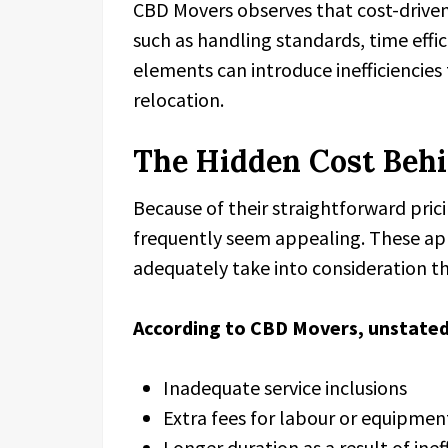
CBD Movers observes that cost-driven 
such as handling standards, time effi
elements can introduce inefficiencies 
relocation.
The Hidden Cost Behi
Because of their straightforward pric
frequently seem appealing. These ap
adequately take into consideration the
According to CBD Movers, unstated
Inadequate service inclusions
Extra fees for labour or equipmen
Longer duration as a result of inef