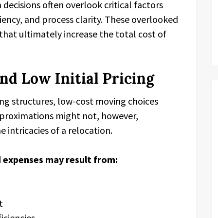
decisions often overlook critical factors
ciency, and process clarity. These overlooked
that ultimately increase the total cost of
nd Low Initial Pricing
ing structures, low-cost moving choices
proximations might not, however,
 intricacies of a relocation.
 expenses may result from:
t
ficiencies