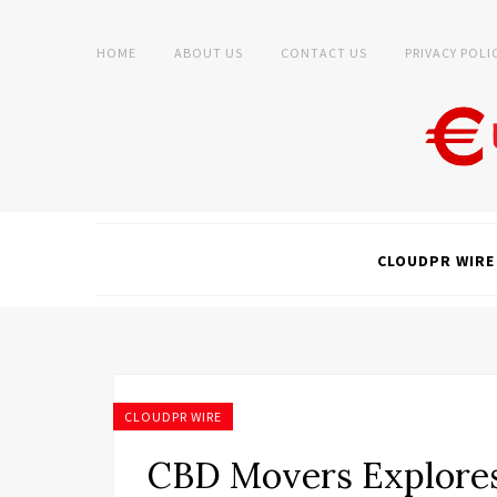
HOME
ABOUT US
CONTACT US
PRIVACY POLI
CLOUDPR WIRE
CLOUDPR WIRE
CBD Movers Explore