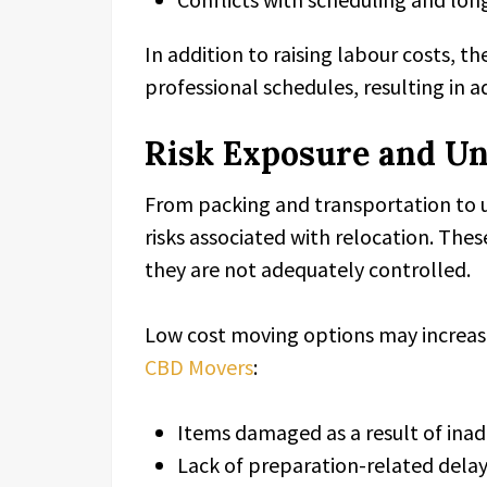
In addition to raising labour costs, t
professional schedules, resulting in a
Risk Exposure and U
From packing and transportation to 
risks associated with relocation. These
they are not adequately controlled.
Low cost moving options may increase
CBD Movers
:
Items damaged as a result of ina
Lack of preparation-related dela