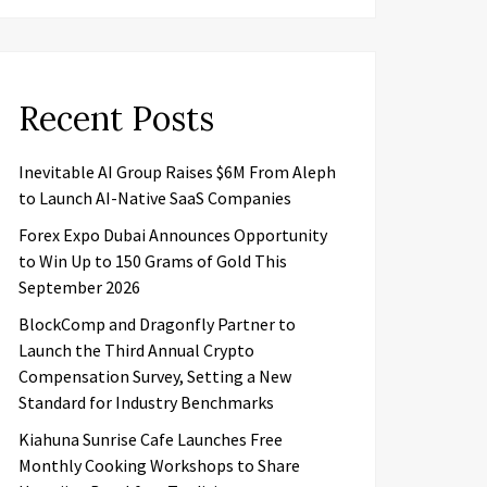
Recent Posts
Inevitable AI Group Raises $6M From Aleph
to Launch AI-Native SaaS Companies
Forex Expo Dubai Announces Opportunity
to Win Up to 150 Grams of Gold This
September 2026
BlockComp and Dragonfly Partner to
Launch the Third Annual Crypto
Compensation Survey, Setting a New
Standard for Industry Benchmarks
Kiahuna Sunrise Cafe Launches Free
Monthly Cooking Workshops to Share