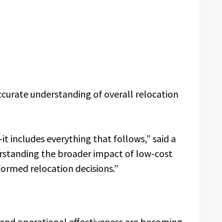
ccurate understanding of overall relocation
it includes everything that follows,” said a
standing the broader impact of low-cost
ormed relocation decisions.”
 and operational effectiveness are becoming