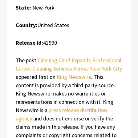
State:
New-York
Country:
United States
Release id:
41990
The post
Cleaning Chief Expands Professional
Carpet Cleaning Services Across New York City
appeared first on
King Newswire
. This
content is provided by a third-party source..
King Newswire makes no warranties or
representations in connection with it. King
Newswire is a
press release distribution
agency
and does not endorse or verify the
claims made in this release. If you have any
complaints or copyright concerns related to