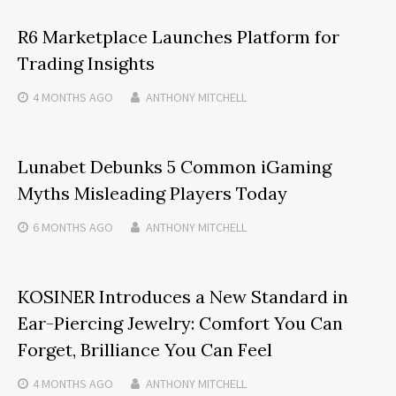
R6 Marketplace Launches Platform for
Trading Insights
4 MONTHS
AGO
ANTHONY MITCHELL
Lunabet Debunks 5 Common iGaming
Myths Misleading Players Today
6 MONTHS
AGO
ANTHONY MITCHELL
KOSINER Introduces a New Standard in
Ear-Piercing Jewelry: Comfort You Can
Forget, Brilliance You Can Feel
4 MONTHS
AGO
ANTHONY MITCHELL