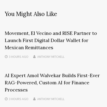
You Might Also Like
Movement, El Vecino and RISE Partner to
Launch First Digital Dollar Wallet for
Mexican Remittances
3 HOURS
AGO
ANTHONY MITCHELL
AI Expert Amol Walvekar Builds First-Ever
RAG-Powered, Custom AI for Finance
Processes
3 HOURS
AGO
ANTHONY MITCHELL