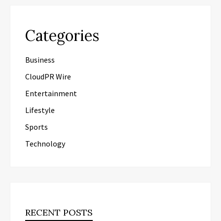
Categories
Business
CloudPR Wire
Entertainment
Lifestyle
Sports
Technology
RECENT POSTS