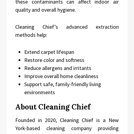
these contaminants can affect indoor air
quality and overall hygiene.
Cleaning Chief’s advanced extraction
methods help:
Extend carpet lifespan
Restore color and softness
Reduce allergens and irritants
Improve overall home cleanliness
Support safe, family-friendly living
environments
About Cleaning Chief
Founded in 2020, Cleaning Chief is a New
York-based cleaning company providing