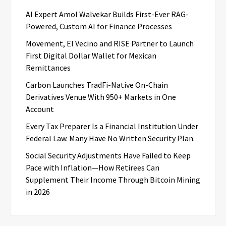
AI Expert Amol Walvekar Builds First-Ever RAG-
Powered, Custom AI for Finance Processes
Movement, El Vecino and RISE Partner to Launch
First Digital Dollar Wallet for Mexican
Remittances
Carbon Launches TradFi-Native On-Chain
Derivatives Venue With 950+ Markets in One
Account
Every Tax Preparer Is a Financial Institution Under
Federal Law. Many Have No Written Security Plan.
Social Security Adjustments Have Failed to Keep
Pace with Inflation—How Retirees Can
Supplement Their Income Through Bitcoin Mining
in 2026