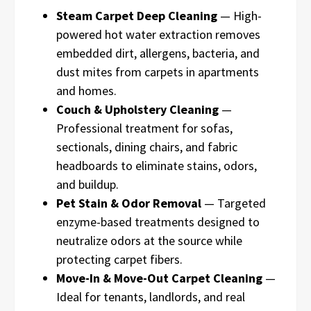
Steam Carpet Deep Cleaning
— High-
powered hot water extraction removes
embedded dirt, allergens, bacteria, and
dust mites from carpets in apartments
and homes.
Couch & Upholstery Cleaning
—
Professional treatment for sofas,
sectionals, dining chairs, and fabric
headboards to eliminate stains, odors,
and buildup.
Pet Stain & Odor Removal
— Targeted
enzyme-based treatments designed to
neutralize odors at the source while
protecting carpet fibers.
Move-In & Move-Out Carpet Cleaning
—
Ideal for tenants, landlords, and real