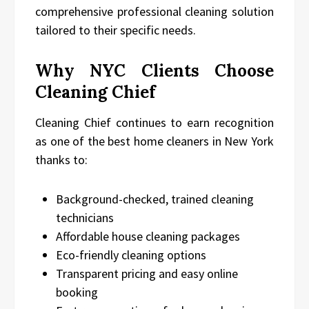
comprehensive professional cleaning solution
tailored to their specific needs.
Why NYC Clients Choose
Cleaning Chief
Cleaning Chief continues to earn recognition
as one of the best home cleaners in New York
thanks to:
Background-checked, trained cleaning
technicians
Affordable house cleaning packages
Eco-friendly cleaning options
Transparent pricing and easy online
booking