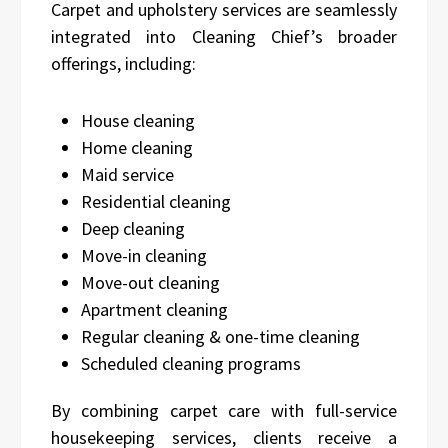
Carpet and upholstery services are seamlessly
integrated into Cleaning Chief’s broader
offerings, including:
House cleaning
Home cleaning
Maid service
Residential cleaning
Deep cleaning
Move-in cleaning
Move-out cleaning
Apartment cleaning
Regular cleaning & one-time cleaning
Scheduled cleaning programs
By combining carpet care with full-service
housekeeping services, clients receive a