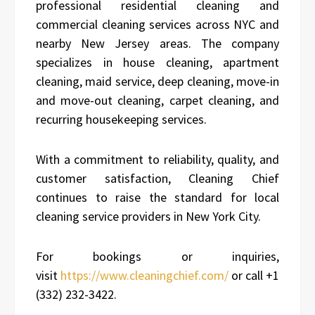
professional residential cleaning and
commercial cleaning services across NYC and
nearby New Jersey areas. The company
specializes in house cleaning, apartment
cleaning, maid service, deep cleaning, move-in
and move-out cleaning, carpet cleaning, and
recurring housekeeping services.
With a commitment to reliability, quality, and
customer satisfaction, Cleaning Chief
continues to raise the standard for local
cleaning service providers in New York City.
For bookings or inquiries,
visit
https://www.cleaningchief.com/
or call +1
(332) 232-3422.