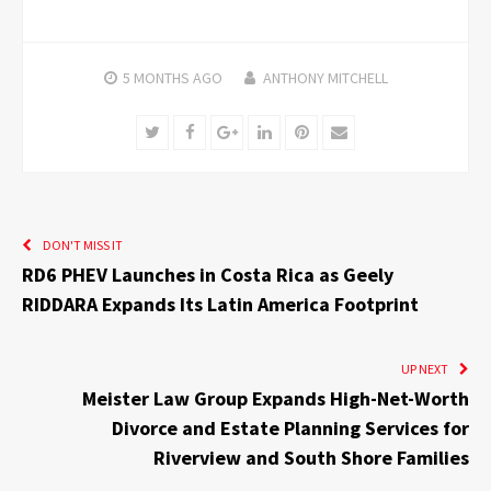
5 MONTHS
AGO
ANTHONY MITCHELL
Twitter
Facebook
Google+
LinkedIn
Pinterest
Email
DON'T MISS IT
RD6 PHEV Launches in Costa Rica as Geely
RIDDARA Expands Its Latin America Footprint
UP NEXT
Meister Law Group Expands High-Net-Worth
Divorce and Estate Planning Services for
Riverview and South Shore Families