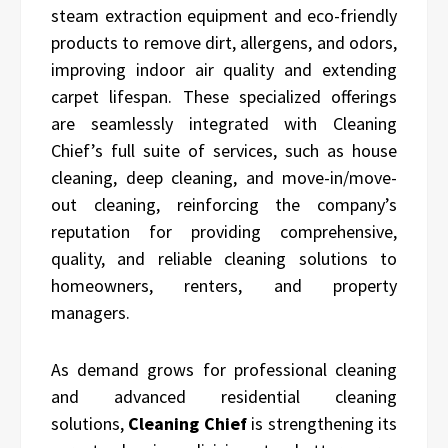
steam extraction equipment and eco-friendly
products to remove dirt, allergens, and odors,
improving indoor air quality and extending
carpet lifespan. These specialized offerings
are seamlessly integrated with Cleaning
Chief’s full suite of services, such as house
cleaning, deep cleaning, and move-in/move-
out cleaning, reinforcing the company’s
reputation for providing comprehensive,
quality, and reliable cleaning solutions to
homeowners, renters, and property
managers.
As demand grows for professional cleaning
and advanced residential cleaning
solutions,
Cleaning Chief
is strengthening its