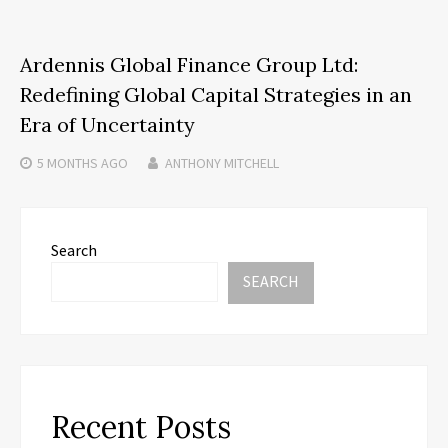
Ardennis Global Finance Group Ltd:
Redefining Global Capital Strategies in an
Era of Uncertainty
5 MONTHS
AGO
ANTHONY MITCHELL
Search
SEARCH
Recent Posts