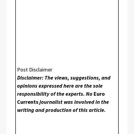
Post Disclaimer
Disclaimer: The views, suggestions, and
opinions expressed here are the sole
responsibility of the experts. No
Euro
Currents
journalist was involved in the
writing and production of this article.