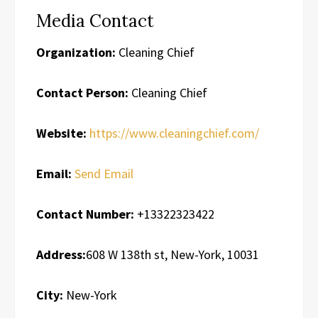
Media Contact
Organization:
Cleaning Chief
Contact Person:
Cleaning Chief
Website:
https://www.cleaningchief.com/
Email:
Send Email
Contact Number:
+13322323422
Address:
608 W 138th st, New-York, 10031
City:
New-York