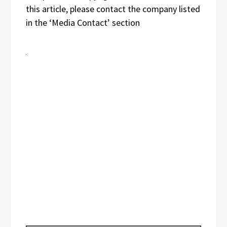
this article, please contact the company listed
in the ‘Media Contact’ section