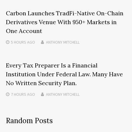
Carbon Launches TradFi-Native On-Chain
Derivatives Venue With 950+ Markets in
One Account
5 HOURS
AGO
ANTHONY MITCHELL
Every Tax Preparer Is a Financial
Institution Under Federal Law. Many Have
No Written Security Plan.
7 HOURS
AGO
ANTHONY MITCHELL
Random Posts