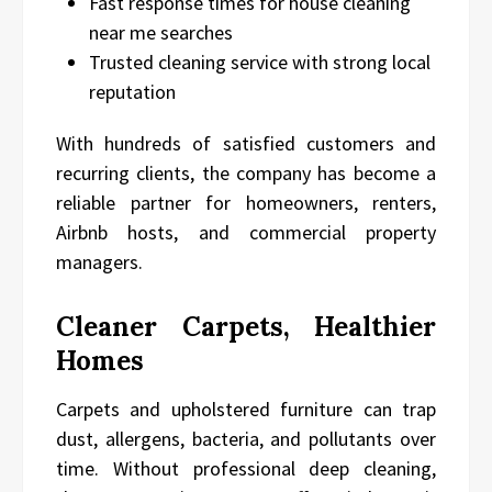
Fast response times for house cleaning
near me searches
Trusted cleaning service with strong local
reputation
With hundreds of satisfied customers and
recurring clients, the company has become a
reliable partner for homeowners, renters,
Airbnb hosts, and commercial property
managers.
Cleaner Carpets, Healthier
Homes
Carpets and upholstered furniture can trap
dust, allergens, bacteria, and pollutants over
time. Without professional deep cleaning,