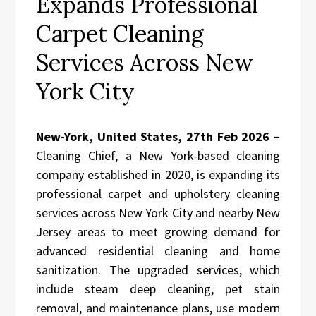
Expands Professional
Carpet Cleaning
Services Across New
York City
New-York, United States, 27th Feb 2026 –
Cleaning Chief, a New York-based cleaning
company established in 2020, is expanding its
professional carpet and upholstery cleaning
services across New York City and nearby New
Jersey areas to meet growing demand for
advanced residential cleaning and home
sanitization. The upgraded services, which
include steam deep cleaning, pet stain
removal, and maintenance plans, use modern