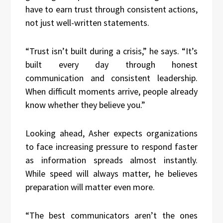
have to earn trust through consistent actions,
not just well-written statements.
“Trust isn’t built during a crisis,” he says. “It’s
built every day through honest
communication and consistent leadership.
When difficult moments arrive, people already
know whether they believe you.”
Looking ahead, Asher expects organizations
to face increasing pressure to respond faster
as information spreads almost instantly.
While speed will always matter, he believes
preparation will matter even more.
“The best communicators aren’t the ones