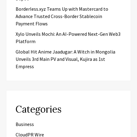
Borderless.xyz Teams Up with Mastercard to
Advance Trusted Cross-Border Stablecoin
Payment Flows
Xylo Unveils Mochi: An AI-Powered Next-Gen Web3
Platform
Global Hit Anime Jaadugar: A Witch in Mongolia
Unveils 3rd Main PV and Visual, Kujira as 1st
Empress
Categories
Business
CloudPR Wire