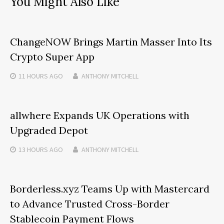
You Might Also Like
ChangeNOW Brings Martin Masser Into Its
Crypto Super App
11 HOURS
AGO
ANTHONY MITCHELL
allwhere Expands UK Operations with
Upgraded Depot
13 HOURS
AGO
ANTHONY MITCHELL
Borderless.xyz Teams Up with Mastercard
to Advance Trusted Cross-Border
Stablecoin Payment Flows