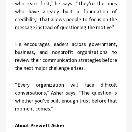
who react first,” he says. “They’re the ones
who have already built a foundation of
credibility. That allows people to focus on the
message instead of questioning the motive.”
He encourages leaders across government,
business, and nonprofit organizations to
review their communication strategies before
the next major challenge arises.
“Every organization will face difficult
conversations,” Asher says. “The question is
whether you’ve built enough trust before that
moment comes.”
About Prewett Asher