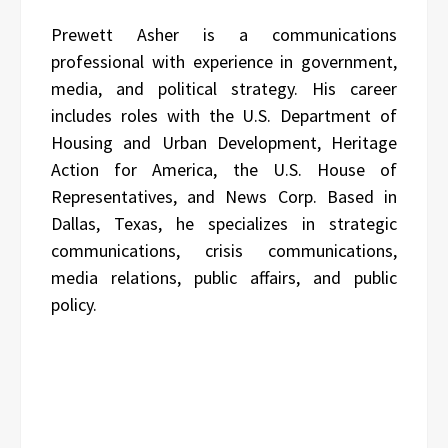
Prewett Asher is a communications
professional with experience in government,
media, and political strategy. His career
includes roles with the U.S. Department of
Housing and Urban Development, Heritage
Action for America, the U.S. House of
Representatives, and News Corp. Based in
Dallas, Texas, he specializes in strategic
communications, crisis communications,
media relations, public affairs, and public
policy.