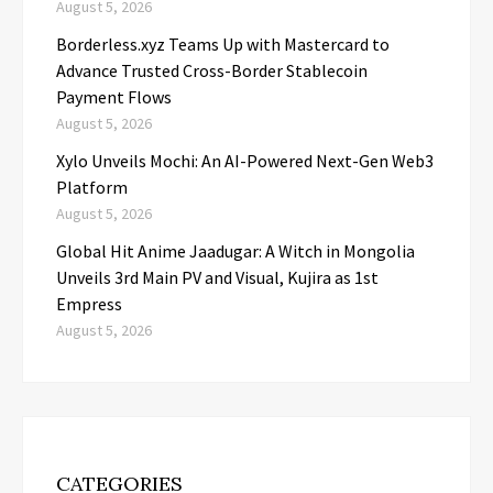
August 5, 2026
Borderless.xyz Teams Up with Mastercard to
Advance Trusted Cross-Border Stablecoin
Payment Flows
August 5, 2026
Xylo Unveils Mochi: An AI-Powered Next-Gen Web3
Platform
August 5, 2026
Global Hit Anime Jaadugar: A Witch in Mongolia
Unveils 3rd Main PV and Visual, Kujira as 1st
Empress
August 5, 2026
CATEGORIES