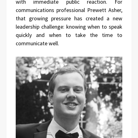
with immediate public reaction. For
communications professional Prewett Asher,
that growing pressure has created a new
leadership challenge: knowing when to speak
quickly and when to take the time to
communicate well.