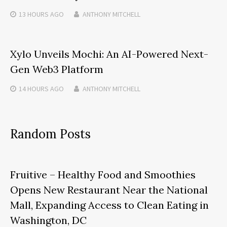
13 HOURS
AGO
ANTHONY MITCHELL
Xylo Unveils Mochi: An AI-Powered Next-
Gen Web3 Platform
14 HOURS
AGO
ANTHONY MITCHELL
Random Posts
Fruitive – Healthy Food and Smoothies
Opens New Restaurant Near the National
Mall, Expanding Access to Clean Eating in
Washington, DC