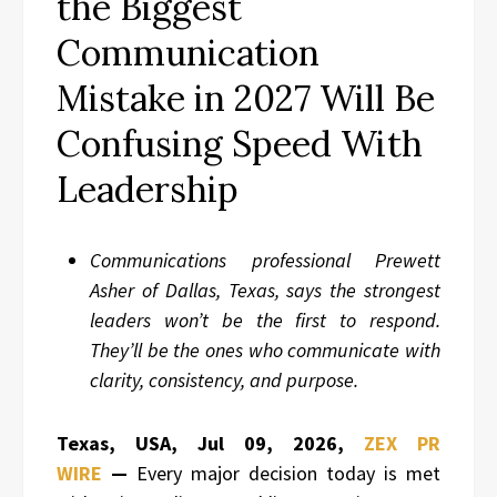
the Biggest
Communication
Mistake in 2027 Will Be
Confusing Speed With
Leadership
Communications professional Prewett
Asher of Dallas, Texas, says the strongest
leaders won’t be the first to respond.
They’ll be the ones who communicate with
clarity, consistency, and purpose.
Texas, USA, Jul 09, 2026,
ZEX PR
WIRE
—
Every major decision today is met