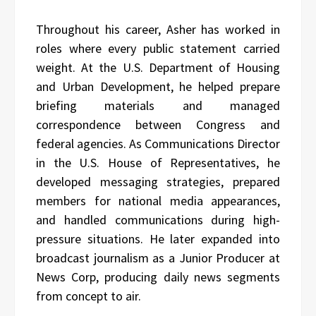
Throughout his career, Asher has worked in
roles where every public statement carried
weight. At the U.S. Department of Housing
and Urban Development, he helped prepare
briefing materials and managed
correspondence between Congress and
federal agencies. As Communications Director
in the U.S. House of Representatives, he
developed messaging strategies, prepared
members for national media appearances,
and handled communications during high-
pressure situations. He later expanded into
broadcast journalism as a Junior Producer at
News Corp, producing daily news segments
from concept to air.