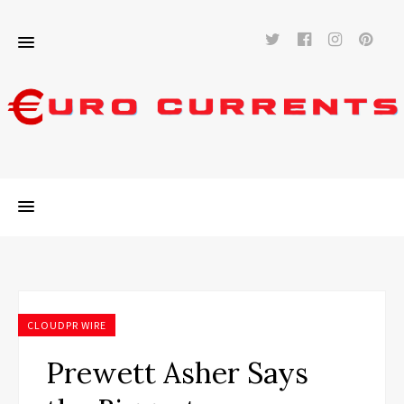
Twitter
Facebook
Instag
Pi
CLOUDPR WIRE
Prewett Asher Says