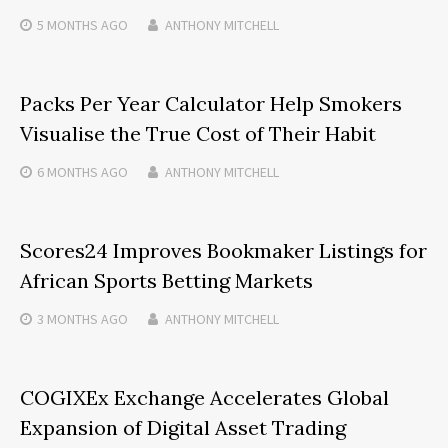
5 MONTHS
AGO
ANTHONY MITCHELL
Packs Per Year Calculator Help Smokers
Visualise the True Cost of Their Habit
6 MONTHS
AGO
ANTHONY MITCHELL
Scores24 Improves Bookmaker Listings for
African Sports Betting Markets
3 MONTHS
AGO
ANTHONY MITCHELL
COGIXEx Exchange Accelerates Global
Expansion of Digital Asset Trading