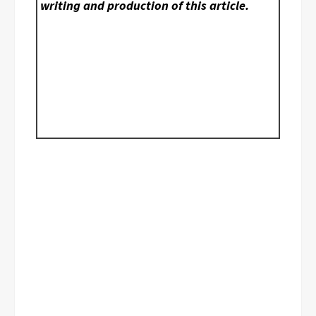
writing and production of this article.