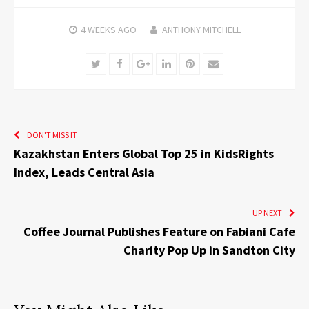
4 WEEKS
AGO
ANTHONY MITCHELL
Twitter
Facebook
Google+
LinkedIn
Pinterest
Email
DON'T MISS IT
Kazakhstan Enters Global Top 25 in KidsRights
Index, Leads Central Asia
UP NEXT
Coffee Journal Publishes Feature on Fabiani Cafe
Charity Pop Up in Sandton City