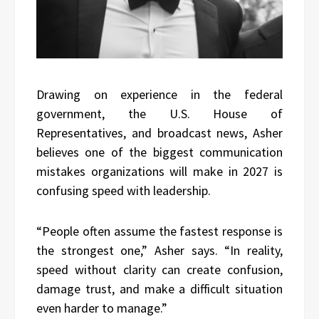
Drawing on experience in the federal
government, the U.S. House of
Representatives, and broadcast news, Asher
believes one of the biggest communication
mistakes organizations will make in 2027 is
confusing speed with leadership.
“People often assume the fastest response is
the strongest one,” Asher says. “In reality,
speed without clarity can create confusion,
damage trust, and make a difficult situation
even harder to manage.”