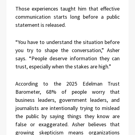
Those experiences taught him that effective
communication starts long before a public
statement is released.
“You have to understand the situation before
you try to shape the conversation,” Asher
says. “People deserve information they can
trust, especially when the stakes are high.”
According to the 2025 Edelman Trust
Barometer, 68% of people worry that
business leaders, government leaders, and
journalists are intentionally trying to mislead
the public by saying things they know are
false or exaggerated. Asher believes that
growing skepticism means organizations