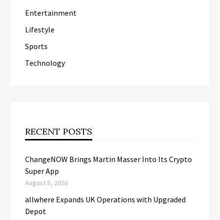
Entertainment
Lifestyle
Sports
Technology
RECENT POSTS
ChangeNOW Brings Martin Masser Into Its Crypto
Super App
August 5, 2026
allwhere Expands UK Operations with Upgraded
Depot