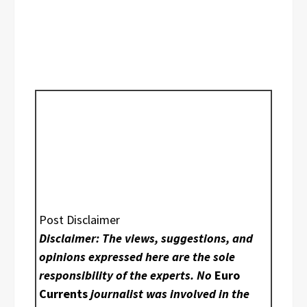
Post Disclaimer
Disclaimer: The views, suggestions, and
opinions expressed here are the sole
responsibility of the experts. No
Euro
Currents
journalist was involved in the