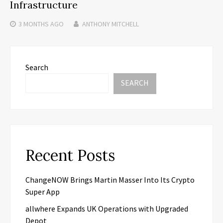
Infrastructure
3 MONTHS
AGO
ANTHONY MITCHELL
Search
SEARCH
Recent Posts
ChangeNOW Brings Martin Masser Into Its Crypto
Super App
allwhere Expands UK Operations with Upgraded
Depot