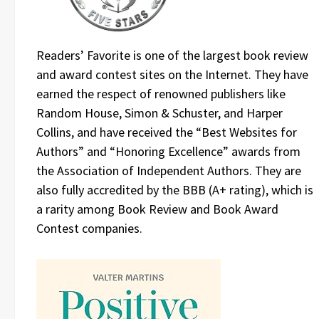
Readers’ Favorite is one of the largest book review
and award contest sites on the Internet. They have
earned the respect of renowned publishers like
Random House, Simon & Schuster, and Harper
Collins, and have received the “Best Websites for
Authors” and “Honoring Excellence” awards from
the Association of Independent Authors. They are
also fully accredited by the BBB (A+ rating), which is
a rarity among Book Review and Book Award
Contest companies.