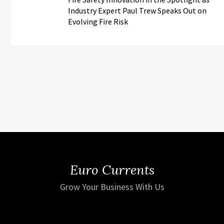
Industry Expert Paul Trew Speaks Out on
Evolving Fire Risk
Euro Currents
Grow Your Business With Us