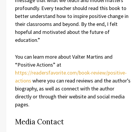
message that what we teach and model matters
profoundly. Every teacher should read this book to
better understand how to inspire positive change in
their classrooms and beyond. By the end, I felt
hopeful and motivated about the future of
education.”
You can learn more about Valter Martins and
“Positive Actions” at
https://readersfavorite.com/book-review/positive-
actions
where you can read reviews and the author’s
biography, as well as connect with the author
directly or through their website and social media
pages.
Media Contact