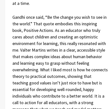
at a time.
Gandhi once said, “Be the change you wish to see in
the world.” That quote embodies this inspiring
book, Positive Actions. As an educator who truly
cares about children and creating an optimistic
environment for learning, this really resonated with
me. Valter Martins writes in a clear, accessible style
that makes complex ideas about human behavior
and learning easy to grasp without feeling
overwhelming. What I liked most is how he connects
theory to practical outcomes, showing that
teaching good values isn’t just nice to have but is
essential for developing well-rounded, happy
individuals who contribute to a better world. It is a
call to action for all educators, with a strong