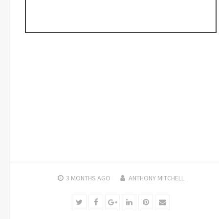
3 MONTHS
AGO
ANTHONY MITCHELL
Twitter
Facebook
Google+
LinkedIn
Pinterest
Email