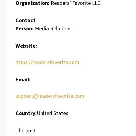
Organization:
Readers’ Favorite LLC
Contact
Person:
Media Relations
Website:
https://readersfavorite.com
Email:
support@readersfavorite.com
Country:
United States
The post