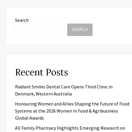
Search
SEARCH
Recent Posts
Radiant Smiles Dental Care Opens Third Clinic in
Denmark, Western Australia
Honouring Women and Allies Shaping the Future of Food
Systems at the 2026 Women in Food & Agribusiness
Global Awards
All Family Pharmacy Highlights Emerging Research on