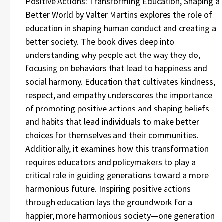
Positive Actions: Transforming Education, Shaping a
Better World by Valter Martins explores the role of
education in shaping human conduct and creating a
better society. The book dives deep into
understanding why people act the way they do,
focusing on behaviors that lead to happiness and
social harmony. Education that cultivates kindness,
respect, and empathy underscores the importance
of promoting positive actions and shaping beliefs
and habits that lead individuals to make better
choices for themselves and their communities.
Additionally, it examines how this transformation
requires educators and policymakers to play a
critical role in guiding generations toward a more
harmonious future. Inspiring positive actions
through education lays the groundwork for a
happier, more harmonious society—one generation