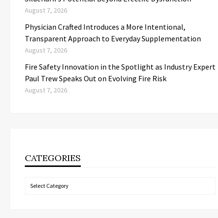
August 7, 2026
Physician Crafted Introduces a More Intentional,
Transparent Approach to Everyday Supplementation
August 7, 2026
Fire Safety Innovation in the Spotlight as Industry Expert
Paul Trew Speaks Out on Evolving Fire Risk
August 7, 2026
CATEGORIES
Categories