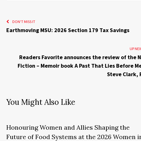
DON'T MISS IT
Earthmoving MSU: 2026 Section 179 Tax Savings
UP NE
Readers Favorite announces the review of the 
Fiction – Memoir book A Past That Lies Before M
Steve Clark,
You Might Also Like
Honouring Women and Allies Shaping the
Future of Food Systems at the 2026 Women i