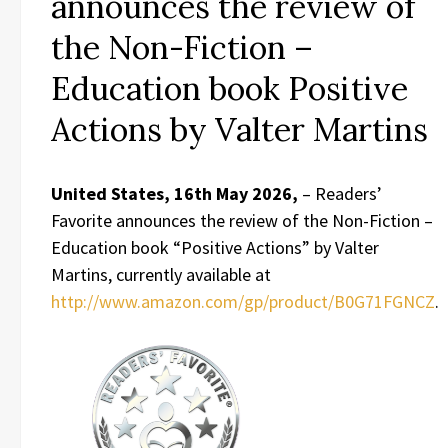
announces the review of
the Non-Fiction –
Education book Positive
Actions by Valter Martins
United States, 16th May 2026,
– Readers’
Favorite announces the review of the Non-Fiction –
Education book “Positive Actions” by Valter
Martins, currently available at
http://www.amazon.com/gp/product/B0G71FGNCZ
.