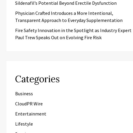
Sildenafil’s Potential Beyond Erectile Dysfunction
Physician Crafted Introduces a More Intentional,
Transparent Approach to Everyday Supplementation
Fire Safety Innovation in the Spotlight as Industry Expert
Paul Trew Speaks Out on Evolving Fire Risk
Categories
Business
CloudPR Wire
Entertainment
Lifestyle