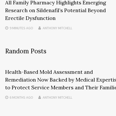
All Family Pharmacy Highlights Emerging
Research on Sildenafil’s Potential Beyond
Erectile Dysfunction
9 MINUTES
AGO
ANTHONY MITCHELL
Random Posts
Health-Based Mold Assessment and
Remediation Now Backed by Medical Experti
to Protect Service Members and Their Famili
6 MONTHS
AGO
ANTHONY MITCHELL