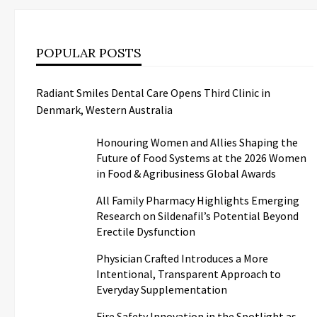
POPULAR POSTS
Radiant Smiles Dental Care Opens Third Clinic in
Denmark, Western Australia
Honouring Women and Allies Shaping the
Future of Food Systems at the 2026 Women
in Food & Agribusiness Global Awards
All Family Pharmacy Highlights Emerging
Research on Sildenafil’s Potential Beyond
Erectile Dysfunction
Physician Crafted Introduces a More
Intentional, Transparent Approach to
Everyday Supplementation
Fire Safety Innovation in the Spotlight as