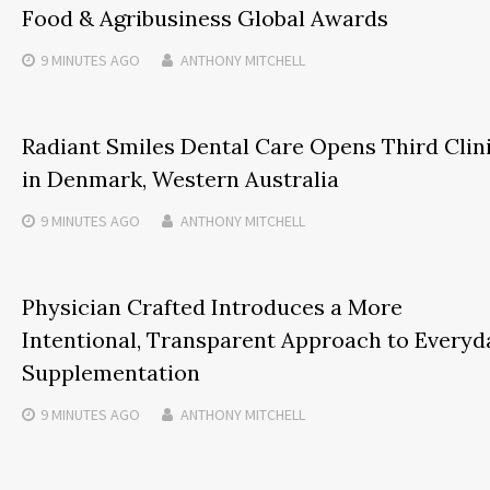
Food & Agribusiness Global Awards
9 MINUTES
AGO
ANTHONY MITCHELL
Radiant Smiles Dental Care Opens Third Clin
in Denmark, Western Australia
9 MINUTES
AGO
ANTHONY MITCHELL
Physician Crafted Introduces a More
Intentional, Transparent Approach to Everyd
Supplementation
9 MINUTES
AGO
ANTHONY MITCHELL