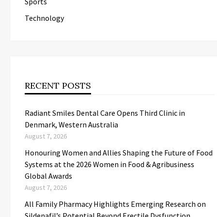
Sports
Technology
RECENT POSTS
Radiant Smiles Dental Care Opens Third Clinic in
Denmark, Western Australia
August 7, 2026
Honouring Women and Allies Shaping the Future of Food
Systems at the 2026 Women in Food & Agribusiness
Global Awards
August 7, 2026
All Family Pharmacy Highlights Emerging Research on
Sildenafil’s Potential Beyond Erectile Dysfunction