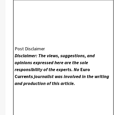
Post Disclaimer
Disclaimer: The views, suggestions, and
opinions expressed here are the sole
responsibility of the experts. No
Euro
Currents
journalist was involved in the writing
and production of this article.