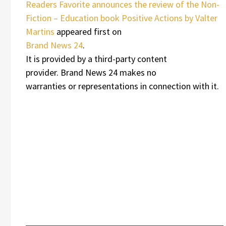
Readers Favorite announces the review of the Non-
Fiction – Education book Positive Actions by Valter
Martins
appeared first on
Brand News 24
.
It is provided by a third-party content
provider. Brand News 24 makes no
warranties or representations in connection with it.