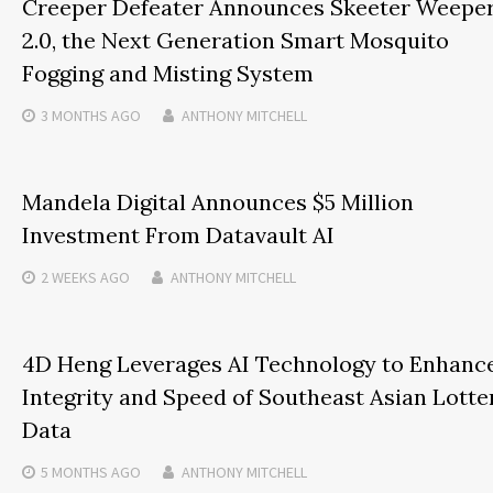
Creeper Defeater Announces Skeeter Weepe
2.0, the Next Generation Smart Mosquito
Fogging and Misting System
3 MONTHS
AGO
ANTHONY MITCHELL
Mandela Digital Announces $5 Million
Investment From Datavault AI
2 WEEKS
AGO
ANTHONY MITCHELL
4D Heng Leverages AI Technology to Enhanc
Integrity and Speed of Southeast Asian Lotte
Data
5 MONTHS
AGO
ANTHONY MITCHELL