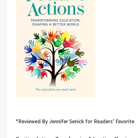
“Reviewed By Jennifer Senick for Readers’ Favorite