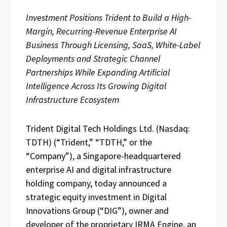
Investment Positions Trident to Build a High-
Margin, Recurring-Revenue Enterprise AI
Business Through Licensing, SaaS, White-Label
Deployments and Strategic Channel
Partnerships While Expanding Artificial
Intelligence Across Its Growing Digital
Infrastructure Ecosystem
Trident Digital Tech Holdings Ltd. (Nasdaq:
TDTH) (“Trident,” “TDTH,” or the
“Company”), a Singapore-headquartered
enterprise AI and digital infrastructure
holding company, today announced a
strategic equity investment in Digital
Innovations Group (“DIG”), owner and
developer of the proprietary IRMA Engine, an