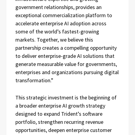
government relationships, provides an
exceptional commercialization platform to
accelerate enterprise AI adoption across
some of the world’s fastest-growing
markets. Together, we believe this
partnership creates a compelling opportunity
to deliver enterprise-grade AI solutions that
generate measurable value for governments,
enterprises and organizations pursuing digital
transformation.”
This strategic investment is the beginning of
a broader enterprise AI growth strategy
designed to expand Trident’s software
portfolio, strengthen recurring revenue
opportunities, deepen enterprise customer