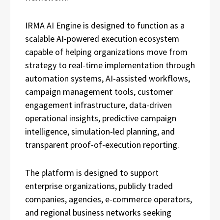
IRMA AI Engine is designed to function as a
scalable AI-powered execution ecosystem
capable of helping organizations move from
strategy to real-time implementation through
automation systems, AI-assisted workflows,
campaign management tools, customer
engagement infrastructure, data-driven
operational insights, predictive campaign
intelligence, simulation-led planning, and
transparent proof-of-execution reporting.
The platform is designed to support
enterprise organizations, publicly traded
companies, agencies, e-commerce operators,
and regional business networks seeking