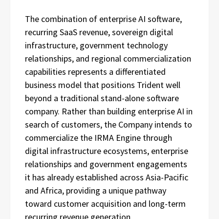
The combination of enterprise AI software,
recurring SaaS revenue, sovereign digital
infrastructure, government technology
relationships, and regional commercialization
capabilities represents a differentiated
business model that positions Trident well
beyond a traditional stand-alone software
company. Rather than building enterprise AI in
search of customers, the Company intends to
commercialize the IRMA Engine through
digital infrastructure ecosystems, enterprise
relationships and government engagements
it has already established across Asia-Pacific
and Africa, providing a unique pathway
toward customer acquisition and long-term
recurring revenue generation.