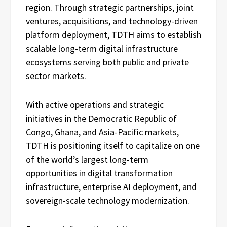
region. Through strategic partnerships, joint
ventures, acquisitions, and technology-driven
platform deployment, TDTH aims to establish
scalable long-term digital infrastructure
ecosystems serving both public and private
sector markets.
With active operations and strategic
initiatives in the Democratic Republic of
Congo, Ghana, and Asia-Pacific markets,
TDTH is positioning itself to capitalize on one
of the world’s largest long-term
opportunities in digital transformation
infrastructure, enterprise AI deployment, and
sovereign-scale technology modernization.