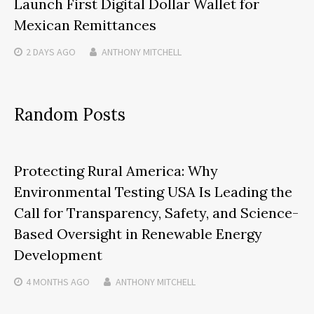
Launch First Digital Dollar Wallet for
Mexican Remittances
2 DAYS
AGO
ANTHONY MITCHELL
Random Posts
Protecting Rural America: Why
Environmental Testing USA Is Leading the
Call for Transparency, Safety, and Science-
Based Oversight in Renewable Energy
Development
4 MONTHS
AGO
ANTHONY MITCHELL