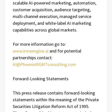
scalable AI-powered marketing, automation,
customer acquisition, audience targeting,
multi-channel execution, managed service
deployment, and white-label AI marketing
capabilities across global markets.
For more information go to:
www.irmaengine.ai
and for potential
partnerships contact:
AI@PhoenixMGMTconsulting.com
Forward-Looking Statements
This press release contains forward-looking
statements within the meaning of the Private
Securities Litigation Reform Act of 1995.