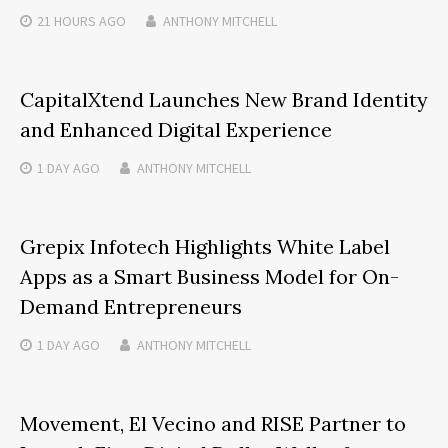
21 HOURS
AGO
ANTHONY MITCHELL
CapitalXtend Launches New Brand Identity
and Enhanced Digital Experience
1 DAY
AGO
ANTHONY MITCHELL
Grepix Infotech Highlights White Label
Apps as a Smart Business Model for On-
Demand Entrepreneurs
1 DAY
AGO
ANTHONY MITCHELL
Movement, El Vecino and RISE Partner to