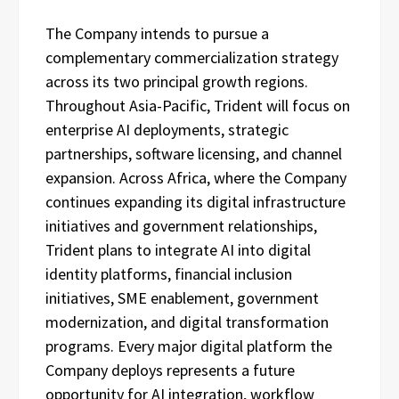
The Company intends to pursue a
complementary commercialization strategy
across its two principal growth regions.
Throughout Asia-Pacific, Trident will focus on
enterprise AI deployments, strategic
partnerships, software licensing, and channel
expansion. Across Africa, where the Company
continues expanding its digital infrastructure
initiatives and government relationships,
Trident plans to integrate AI into digital
identity platforms, financial inclusion
initiatives, SME enablement, government
modernization, and digital transformation
programs. Every major digital platform the
Company deploys represents a future
opportunity for AI integration, workflow