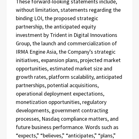
These forward-looking statements include,
without limitation, statements regarding the
binding LOI, the proposed strategic
partnership, the anticipated equity
investment by Trident in Digital Innovations
Group, the launch and commercialization of
IRMA Engine Asia, the Company’s strategic
initiatives, expansion plans, projected market
opportunities, estimated market size and
growth rates, platform scalability, anticipated
partnerships, potential acquisitions,
operational deployment expectations,
monetization opportunities, regulatory
developments, government contracting
processes, Nasdaq compliance matters, and
future business performance. Words such as
“expects,” “believes,” “anticipates,” “plans,”