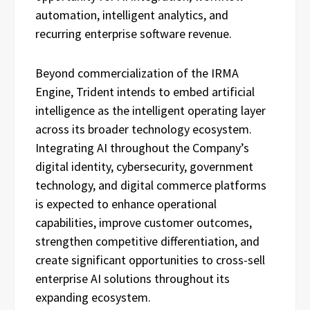
automation, intelligent analytics, and
recurring enterprise software revenue.
Beyond commercialization of the IRMA
Engine, Trident intends to embed artificial
intelligence as the intelligent operating layer
across its broader technology ecosystem.
Integrating AI throughout the Company’s
digital identity, cybersecurity, government
technology, and digital commerce platforms
is expected to enhance operational
capabilities, improve customer outcomes,
strengthen competitive differentiation, and
create significant opportunities to cross-sell
enterprise AI solutions throughout its
expanding ecosystem.