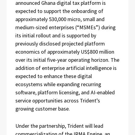
announced Ghana digital tax platform is
expected to support the onboarding of
approximately 530,000 micro, small and
medium-sized enterprises (“MSMEs”) during
its initial rollout and is supported by
previously disclosed projected platform
economics of approximately US$800 million
over its initial five-year operating horizon. The
addition of enterprise artificial intelligence is
expected to enhance these digital
ecosystems while expanding recurring
software, platform licensing, and AI-enabled
service opportunities across Trident’s
growing customer base.
Under the partnership, Trident will lead
commercialization of the IRMA Engine, an