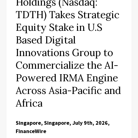
Holdings (Nasdaq:
TDTH) Takes Strategic
Equity Stake in U.S
Based Digital
Innovations Group to
Commercialize the AI-
Powered IRMA Engine
Across Asia-Pacific and
Africa
Singapore, Singapore, July 9th, 2026,
FinanceWire