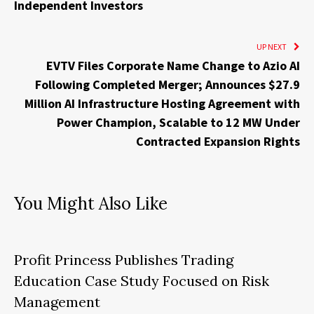
Independent Investors
UP NEXT
EVTV Files Corporate Name Change to Azio AI
Following Completed Merger; Announces $27.9
Million AI Infrastructure Hosting Agreement with
Power Champion, Scalable to 12 MW Under
Contracted Expansion Rights
You Might Also Like
Profit Princess Publishes Trading
Education Case Study Focused on Risk
Management