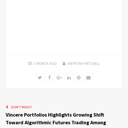
1 MONTH
AGO
ANTHONY MITCHELL
Twitter
Facebook
Google+
LinkedIn
Pinterest
Email
DON'T MISS IT
Vincere Portfolios Highlights Growing Shift
Toward Algorithmic Futures Trading Among