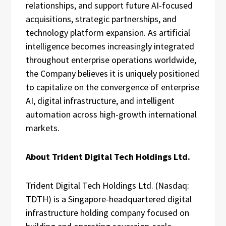
relationships, and support future AI-focused
acquisitions, strategic partnerships, and
technology platform expansion. As artificial
intelligence becomes increasingly integrated
throughout enterprise operations worldwide,
the Company believes it is uniquely positioned
to capitalize on the convergence of enterprise
AI, digital infrastructure, and intelligent
automation across high-growth international
markets.
About Trident Digital Tech Holdings Ltd.
Trident Digital Tech Holdings Ltd. (Nasdaq:
TDTH) is a Singapore-headquartered digital
infrastructure holding company focused on