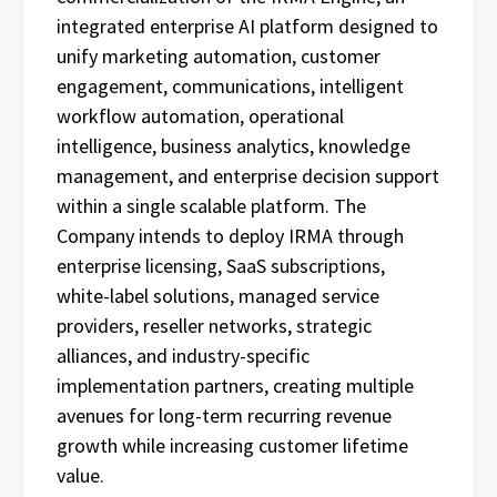
integrated enterprise AI platform designed to
unify marketing automation, customer
engagement, communications, intelligent
workflow automation, operational
intelligence, business analytics, knowledge
management, and enterprise decision support
within a single scalable platform. The
Company intends to deploy IRMA through
enterprise licensing, SaaS subscriptions,
white-label solutions, managed service
providers, reseller networks, strategic
alliances, and industry-specific
implementation partners, creating multiple
avenues for long-term recurring revenue
growth while increasing customer lifetime
value.