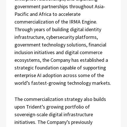
government partnerships throughout Asia-
Pacific and Africa to accelerate
commercialization of the IRMA Engine.
Through years of building digital identity
infrastructure, cybersecurity platforms,
government technology solutions, financial
inclusion initiatives and digital commerce
ecosystems, the Company has established a
strategic foundation capable of supporting
enterprise AI adoption across some of the
world’s fastest-growing technology markets.
The commercialization strategy also builds
upon Trident’s growing portfolio of
sovereign-scale digital infrastructure
initiatives. The Company’s previously