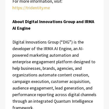
For more information, visit:
https://tridentity.me
About Digital Innovations Group and IRMA
AI Engine
Digital Innovations Group (“DIG”) is the
developer of the IRMA AI Engine, an AI-
powered marketing automation and
enterprise engagement platform designed to
help businesses, brands, agencies, and
organizations automate content creation,
campaign execution, customer acquisition,
audience engagement, lead generation, and
performance reporting across digital channels
through an integrated Quantum Intelligence
framework.