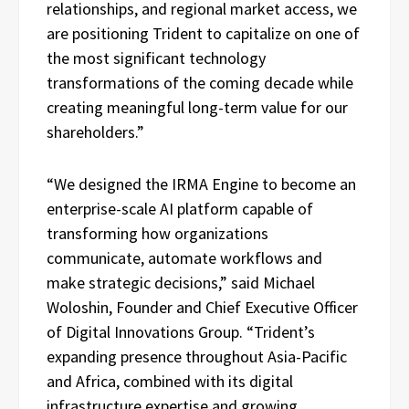
relationships, and regional market access, we
are positioning Trident to capitalize on one of
the most significant technology
transformations of the coming decade while
creating meaningful long-term value for our
shareholders.”
“We designed the IRMA Engine to become an
enterprise-scale AI platform capable of
transforming how organizations
communicate, automate workflows and
make strategic decisions,” said Michael
Woloshin, Founder and Chief Executive Officer
of Digital Innovations Group. “Trident’s
expanding presence throughout Asia-Pacific
and Africa, combined with its digital
infrastructure expertise and growing