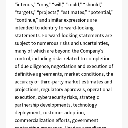
“intends,” “may,” “will,” “could,” “should,”
“targets,” “projects,” “estimates,” “potential,”
“continue,” and similar expressions are
intended to identify forward-looking
statements. Forward-looking statements are
subject to numerous risks and uncertainties,
many of which are beyond the Company’s
control, including risks related to completion
of due diligence, negotiation and execution of
definitive agreements, market conditions, the
accuracy of third-party market estimates and
projections, regulatory approvals, operational
execution, cybersecurity risks, strategic
partnership developments, technology
deployment, customer adoption,
commercialization efforts, government
contracting processes, Nasdaq compliance