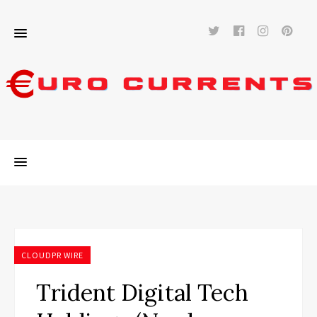
Twitter
Facebook
Instag
Pi
CLOUDPR WIRE
Trident Digital Tech