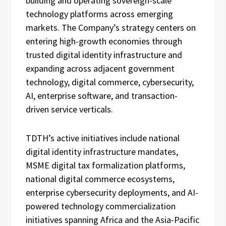
building and operating sovereign-scale
technology platforms across emerging
markets. The Company’s strategy centers on
entering high-growth economies through
trusted digital identity infrastructure and
expanding across adjacent government
technology, digital commerce, cybersecurity,
AI, enterprise software, and transaction-
driven service verticals.
TDTH’s active initiatives include national
digital identity infrastructure mandates,
MSME digital tax formalization platforms,
national digital commerce ecosystems,
enterprise cybersecurity deployments, and AI-
powered technology commercialization
initiatives spanning Africa and the Asia-Pacific