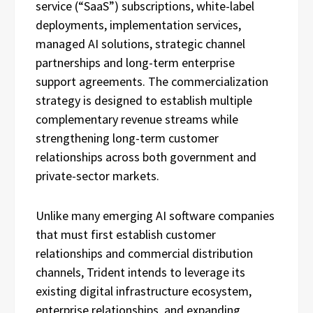
service (“SaaS”) subscriptions, white-label
deployments, implementation services,
managed AI solutions, strategic channel
partnerships and long-term enterprise
support agreements. The commercialization
strategy is designed to establish multiple
complementary revenue streams while
strengthening long-term customer
relationships across both government and
private-sector markets.
Unlike many emerging AI software companies
that must first establish customer
relationships and commercial distribution
channels, Trident intends to leverage its
existing digital infrastructure ecosystem,
enterprise relationships, and expanding