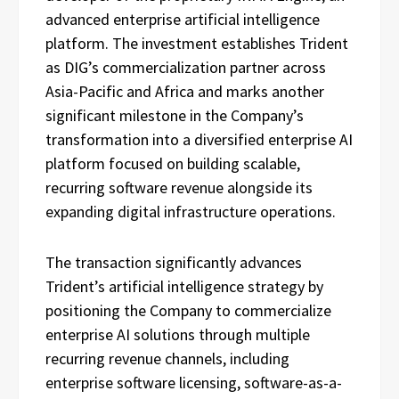
advanced enterprise artificial intelligence
platform. The investment establishes Trident
as DIG’s commercialization partner across
Asia-Pacific and Africa and marks another
significant milestone in the Company’s
transformation into a diversified enterprise AI
platform focused on building scalable,
recurring software revenue alongside its
expanding digital infrastructure operations.
The transaction significantly advances
Trident’s artificial intelligence strategy by
positioning the Company to commercialize
enterprise AI solutions through multiple
recurring revenue channels, including
enterprise software licensing, software-as-a-