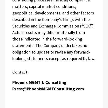
matters, capital market conditions,
geopolitical developments, and other factors
described in the Company’s filings with the
Securities and Exchange Commission (“SEC”).
Actual results may differ materially from
those indicated in the forward-looking
statements. The Company undertakes no
obligation to update or revise any forward-
looking statements except as required by law.
Contact
Phoenix MGMT & Consulting
Press@PhoenixMGMTConsulting.com