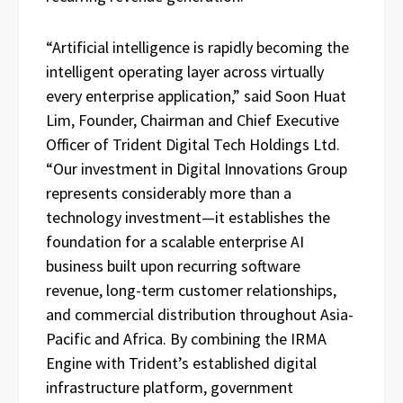
“Artificial intelligence is rapidly becoming the
intelligent operating layer across virtually
every enterprise application,” said Soon Huat
Lim, Founder, Chairman and Chief Executive
Officer of Trident Digital Tech Holdings Ltd.
“Our investment in Digital Innovations Group
represents considerably more than a
technology investment—it establishes the
foundation for a scalable enterprise AI
business built upon recurring software
revenue, long-term customer relationships,
and commercial distribution throughout Asia-
Pacific and Africa. By combining the IRMA
Engine with Trident’s established digital
infrastructure platform, government