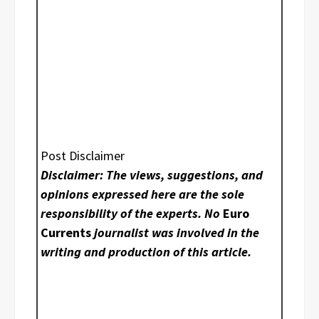
Post Disclaimer
Disclaimer: The views, suggestions, and
opinions expressed here are the sole
responsibility of the experts. No
Euro
Currents
journalist was involved in the
writing and production of this article.