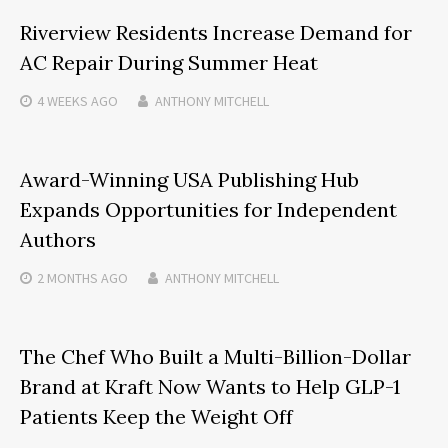
Riverview Residents Increase Demand for
AC Repair During Summer Heat
4 WEEKS
AGO
ANTHONY MITCHELL
Award-Winning USA Publishing Hub
Expands Opportunities for Independent
Authors
2 MONTHS
AGO
ANTHONY MITCHELL
The Chef Who Built a Multi-Billion-Dollar
Brand at Kraft Now Wants to Help GLP-1
Patients Keep the Weight Off