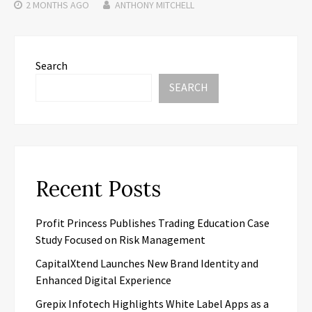
2 MONTHS
AGO
ANTHONY MITCHELL
Search
SEARCH
Recent Posts
Profit Princess Publishes Trading Education Case
Study Focused on Risk Management
CapitalXtend Launches New Brand Identity and
Enhanced Digital Experience
Grepix Infotech Highlights White Label Apps as a