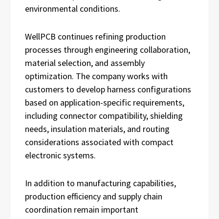
environmental conditions.
WellPCB continues refining production
processes through engineering collaboration,
material selection, and assembly
optimization. The company works with
customers to develop harness configurations
based on application-specific requirements,
including connector compatibility, shielding
needs, insulation materials, and routing
considerations associated with compact
electronic systems.
In addition to manufacturing capabilities,
production efficiency and supply chain
coordination remain important