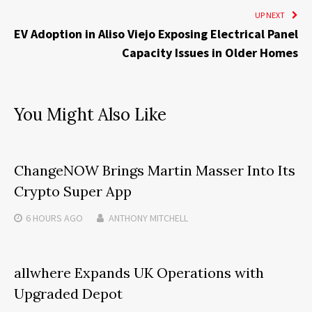
UP NEXT
EV Adoption in Aliso Viejo Exposing Electrical Panel
Capacity Issues in Older Homes
You Might Also Like
ChangeNOW Brings Martin Masser Into Its
Crypto Super App
6 HOURS
AGO
ANTHONY MITCHELL
allwhere Expands UK Operations with
Upgraded Depot