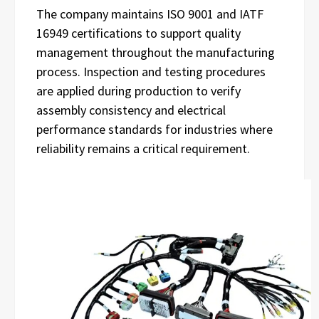
The company maintains ISO 9001 and IATF
16949 certifications to support quality
management throughout the manufacturing
process. Inspection and testing procedures
are applied during production to verify
assembly consistency and electrical
performance standards for industries where
reliability remains a critical requirement.