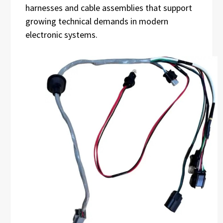
harnesses and cable assemblies that support
growing technical demands in modern
electronic systems.