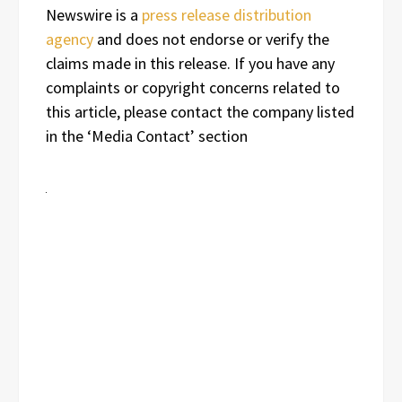
Newswire is a
press release distribution
agency
and does not endorse or verify the
claims made in this release. If you have any
complaints or copyright concerns related to
this article, please contact the company listed
in the ‘Media Contact’ section