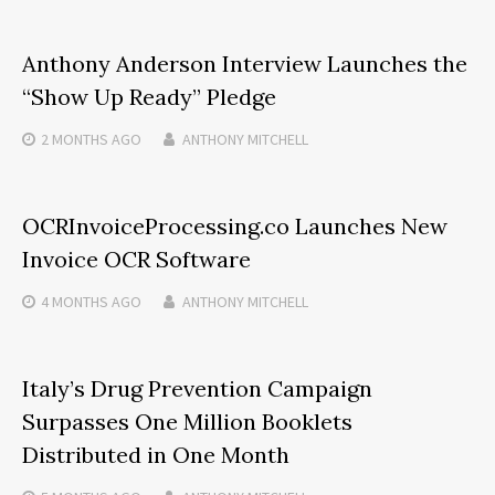
Anthony Anderson Interview Launches the
“Show Up Ready” Pledge
2 MONTHS
AGO
ANTHONY MITCHELL
OCRInvoiceProcessing.co Launches New
Invoice OCR Software
4 MONTHS
AGO
ANTHONY MITCHELL
Italy’s Drug Prevention Campaign
Surpasses One Million Booklets
Distributed in One Month