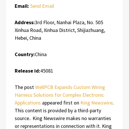
Email:
Send Email
Address:
3rd Floor, Nanhai Plaza, No. 505
Xinhua Road, Xinhua District, Shijiazhuang,
Hebei, China
Country:
China
Release id:
45081
The post
WellPCB Expands Custom Wiring
Harness Solutions for Complex Electronic
Applications
appeared first on
King Newswire
.
This content is provided by a third-party
source.. King Newswire makes no warranties
or representations in connection with it. King