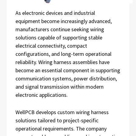
As electronic devices and industrial
equipment become increasingly advanced,
manufacturers continue seeking wiring
solutions capable of supporting stable
electrical connectivity, compact
configurations, and long-term operational
reliability. Wiring harness assemblies have
become an essential component in supporting
communication systems, power distribution,
and signal transmission within modern
electronic applications.
WellPCB develops custom wiring harness
solutions tailored to project-specific
operational requirements. The company