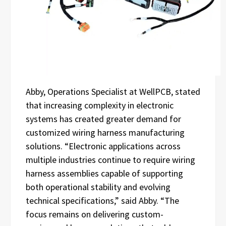
Abby, Operations Specialist at WellPCB, stated
that increasing complexity in electronic
systems has created greater demand for
customized wiring harness manufacturing
solutions. “Electronic applications across
multiple industries continue to require wiring
harness assemblies capable of supporting
both operational stability and evolving
technical specifications,” said Abby. “The
focus remains on delivering custom-