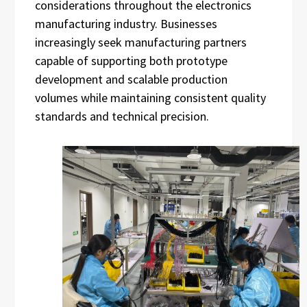
considerations throughout the electronics
manufacturing industry. Businesses
increasingly seek manufacturing partners
capable of supporting both prototype
development and scalable production
volumes while maintaining consistent quality
standards and technical precision.