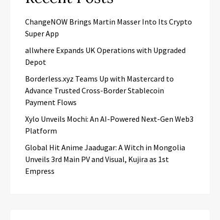
ChangeNOW Brings Martin Masser Into Its Crypto
Super App
allwhere Expands UK Operations with Upgraded
Depot
Borderless.xyz Teams Up with Mastercard to
Advance Trusted Cross-Border Stablecoin
Payment Flows
Xylo Unveils Mochi: An AI-Powered Next-Gen Web3
Platform
Global Hit Anime Jaadugar: A Witch in Mongolia
Unveils 3rd Main PV and Visual, Kujira as 1st
Empress