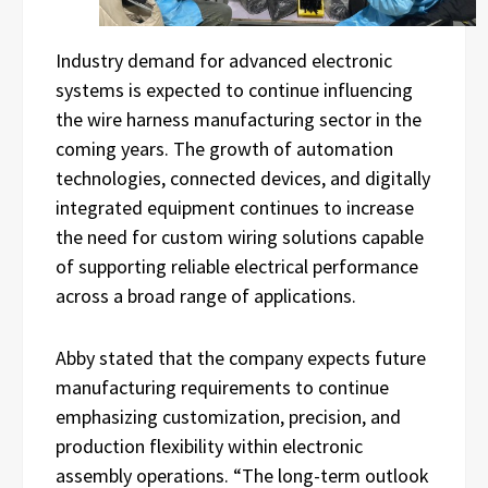
Industry demand for advanced electronic
systems is expected to continue influencing
the wire harness manufacturing sector in the
coming years. The growth of automation
technologies, connected devices, and digitally
integrated equipment continues to increase
the need for custom wiring solutions capable
of supporting reliable electrical performance
across a broad range of applications.
Abby stated that the company expects future
manufacturing requirements to continue
emphasizing customization, precision, and
production flexibility within electronic
assembly operations. “The long-term outlook