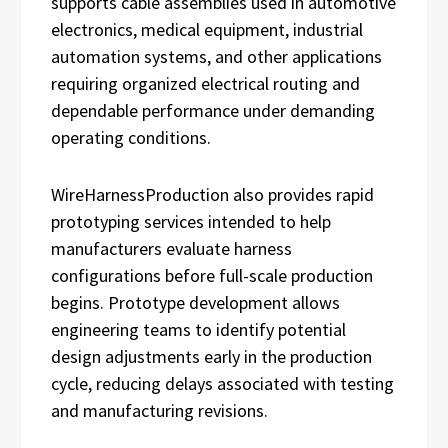
supports cable assemblies used in automotive
electronics, medical equipment, industrial
automation systems, and other applications
requiring organized electrical routing and
dependable performance under demanding
operating conditions.
WireHarnessProduction also provides rapid
prototyping services intended to help
manufacturers evaluate harness
configurations before full-scale production
begins. Prototype development allows
engineering teams to identify potential
design adjustments early in the production
cycle, reducing delays associated with testing
and manufacturing revisions.