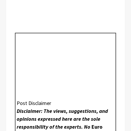
Post Disclaimer
Disclaimer: The views, suggestions, and
opinions expressed here are the sole
responsibility of the experts. No
Euro