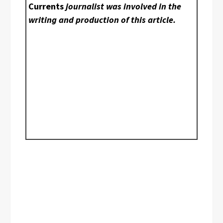
Currents
journalist was involved in the
writing and production of this article.