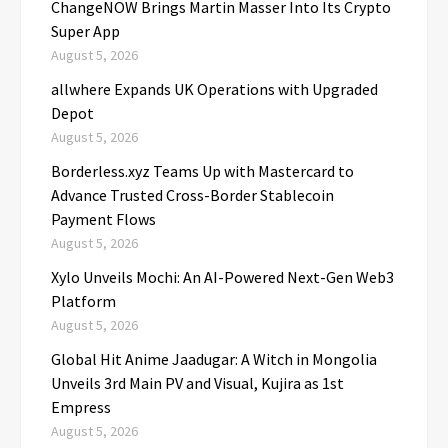
ChangeNOW Brings Martin Masser Into Its Crypto
Super App
August 5, 2026
allwhere Expands UK Operations with Upgraded
Depot
August 5, 2026
Borderless.xyz Teams Up with Mastercard to
Advance Trusted Cross-Border Stablecoin
Payment Flows
August 5, 2026
Xylo Unveils Mochi: An AI-Powered Next-Gen Web3
Platform
August 5, 2026
Global Hit Anime Jaadugar: A Witch in Mongolia
Unveils 3rd Main PV and Visual, Kujira as 1st
Empress
August 5, 2026